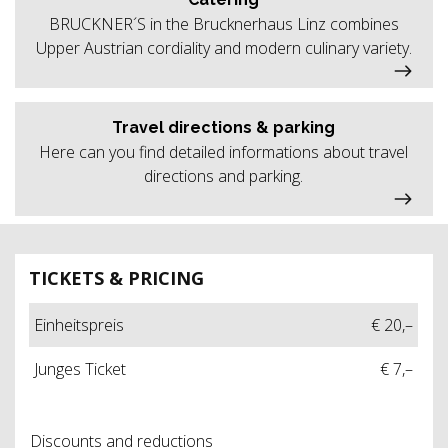
BRUCKNER´S in the Brucknerhaus Linz combines
Upper Austrian cordiality and modern culinary variety.
Travel directions & parking
Here can you find detailed informations about travel
directions and parking.
TICKETS & PRICING
Einheitspreis
€ 20,–
Junges Ticket
€ 7,–
Discounts and reductions