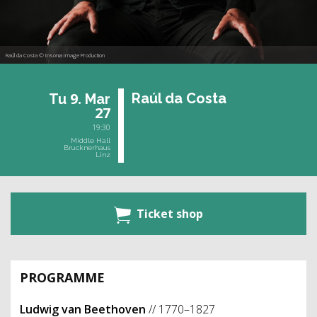
Raúl da Costa © Insonia Image Production
9.
Raúl da Costa
Tu
Mar
27
19:30
Middle Hall
Brucknerhaus
Linz
Ticket shop
PROGRAMME
Ludwig van Beethoven
// 1770–1827