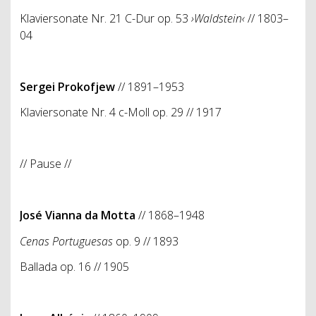
Klaviersonate Nr. 21 C-Dur op. 53
›Waldstein‹
// 1803–
04
Sergei Prokofjew
// 1891–1953
Klaviersonate Nr. 4 c-Moll op. 29
// 1917
// Pause //
José Vianna da Motta
// 1868–1948
Cenas Portuguesas
op. 9
// 1893
Ballada op. 16 // 1905