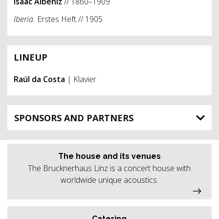
Isaac Albéniz
// 1860–1909
Iberia.
Erstes
Heft //
1905
LINEUP
Raúl da Costa
| Klavier
SPONSORS AND PARTNERS
The house and its venues
The Brucknerhaus Linz is a concert house with
worldwide unique acoustics.
Catering