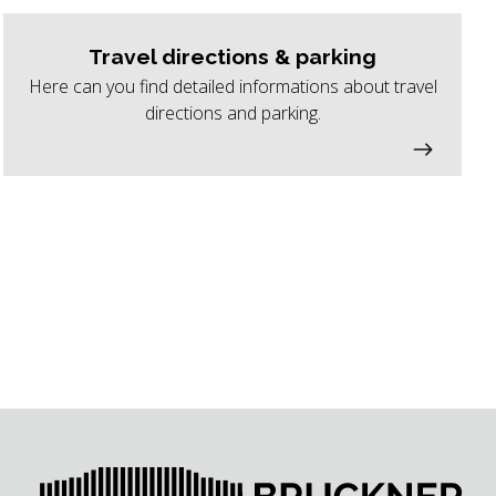
Travel directions & parking
Here can you find detailed informations about travel
directions and parking.