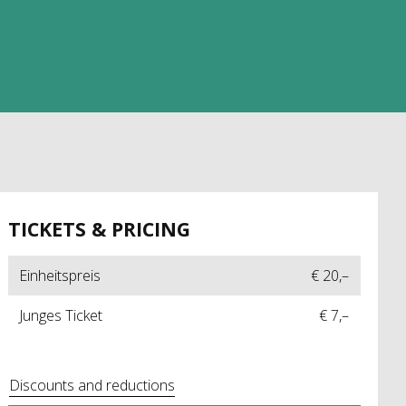
TICKETS & PRICING
Einheitspreis
€ 20,–
Junges Ticket
€ 7,–
Discounts and reductions