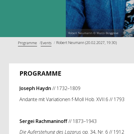
Robert Neumann © Marco Borggreve
Robert Neumann (20.02.2027, 19:30)
Programme
Events
PROGRAMME
Joseph Haydn
// 1732–1809
Andante mit Variationen f-Moll Hob. XVII:6 // 1793
Sergei Rachmaninoff
// 1873–1943
Die Auferstehung des Lazarus
op. 34, Nr. 6 // 1912