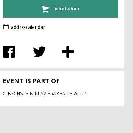
Ticket shop
add to calendar
EVENT IS PART OF
C. BECHSTEIN KLAVIERABENDE 26–27