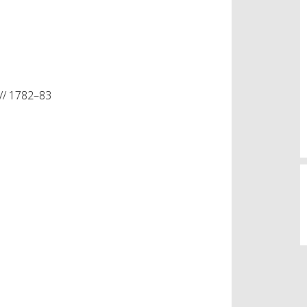
// 1782–83