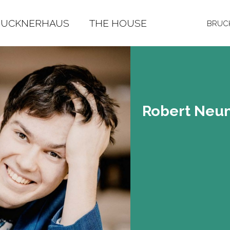
RUCKNERHAUS
THE HOUSE
BRUCK
Ro­bert Neu