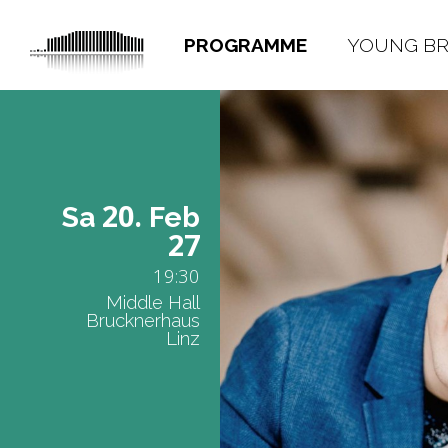
PROGRAMME
YOUNG B
20.
Sa
Feb
27
19:30
Middle Hall
Brucknerhaus
Linz