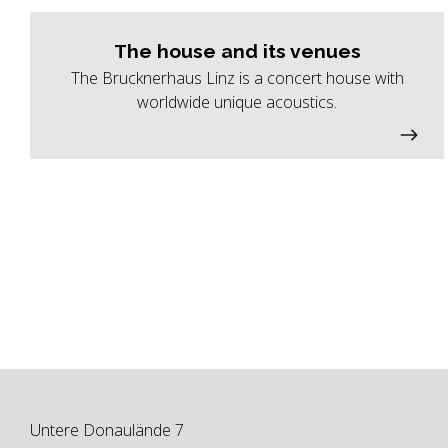
The house and its venues
The Brucknerhaus Linz is a concert house with
worldwide unique acoustics.
Untere Donaulände 7