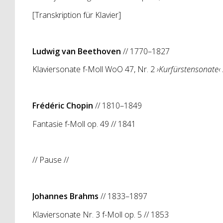
[Transkription für Klavier]
Ludwig van Beethoven
// 1770–1827
Klaviersonate f-Moll WoO 47, Nr. 2
›
Kurfürstensonate‹
Frédéric Chopin
// 1810–1849
Fantasie f-Moll op. 49 // 1841
// Pause //
Johannes Brahms
// 1833–1897
Klaviersonate Nr. 3 f-Moll op. 5 // 1853