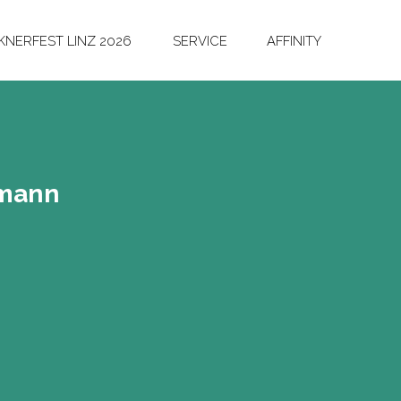
NERFEST LINZ 2026
SERVICE
AFFINITY
­mann