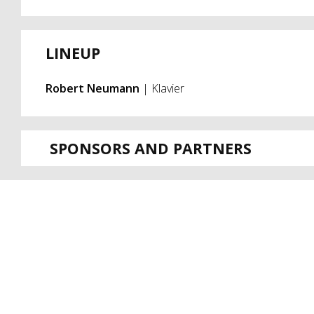
LINEUP
Robert Neumann
| Klavier
SPONSORS AND PARTNERS