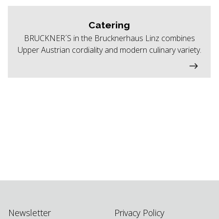
Catering
BRUCKNER´S in the Brucknerhaus Linz combines
Upper Austrian cordiality and modern culinary variety.
Newsletter
Privacy Policy