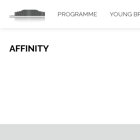
PROGRAMME
YOUNG B
AFFINITY