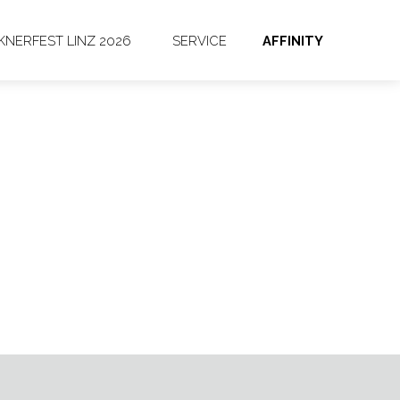
NERFEST LINZ 2026
SERVICE
AFFINITY