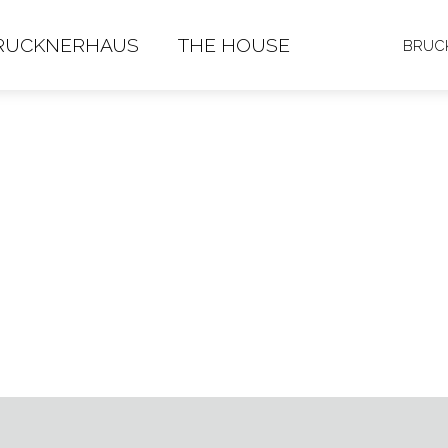
RUCKNERHAUS
THE HOUSE
BRUCK