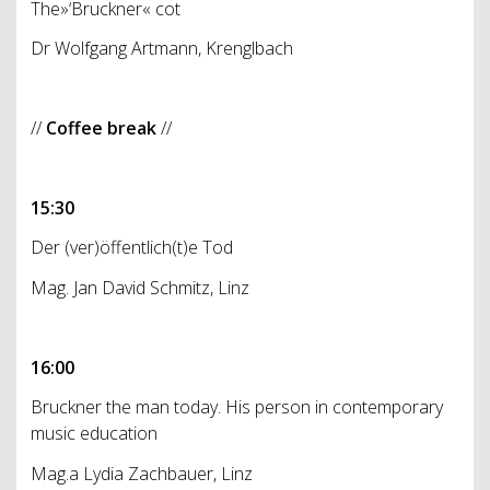
The»‘Bruckner« cot
Dr Wolfgang Artmann, Krenglbach
//
Coffee break
//
15:30
Der (ver)öffentlich(t)e Tod
Mag. Jan David Schmitz, Linz
16:00
Bruckner the man today. His person in contemporary
music education
Mag.a Lydia Zachbauer, Linz