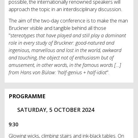
possible, the internationally renowned speakers will
approach the topic in an interdisciplinary discussion.
The aim of the two-day conference is to make the man
Bruckner visible and tangible behind all those
"
stereotypes that have played and still play a dominant
role in every study of Bruckner: good-natured and
ingenious, marvellous and lost in the world, awkward
and touching, the object not of enthusiasm but of
amusement, in other words, in the famous words [...]
from Hans von Bülow: 'half-genius + half-idiot
".
PROGRAMME
SATURDAY, 5 OCTOBER 2024
9:30
Glowing wicks, climbing stairs and ink-black tables. On