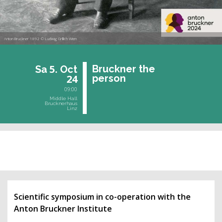
Anton Bruckner 1892 © Ludwig Grillich Wien
5.
Bruck­ner the
Sa
Oct
24
per­son
09:00
Middle Hall
Brucknerhaus
Linz
past event
Scientific symposium in co-operation with the
Anton Bruckner Institute