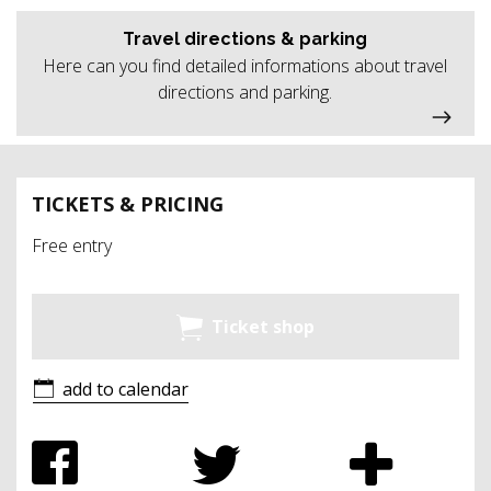
Travel directions & parking
Here can you find detailed informations about travel
directions and parking.
TICKETS & PRICING
Free entry
Ticket shop
add to calendar