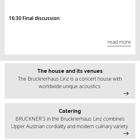
16:30 Final discussion
read more
The house and its venues
The Brucknerhaus Linz is a concert house with
worldwide unique acoustics.
Catering
BRUCKNER´S in the Brucknerhaus Linz combines
Upper Austrian cordiality and modern culinary variety.