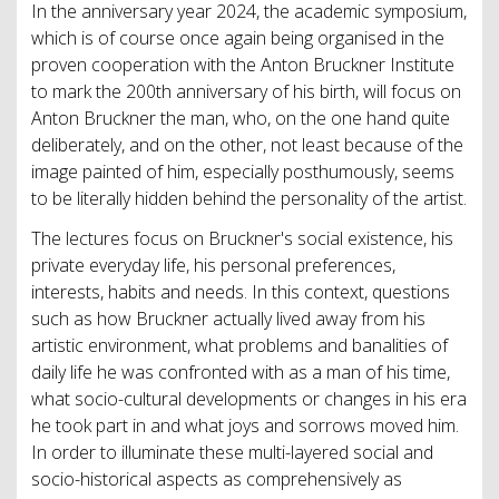
In the anniversary year 2024, the academic symposium,
which is of course once again being organised in the
proven cooperation with the Anton Bruckner Institute
to mark the 200th anniversary of his birth, will focus on
Anton Bruckner the man, who, on the one hand quite
deliberately, and on the other, not least because of the
image painted of him, especially posthumously, seems
to be literally hidden behind the personality of the artist.
The lectures focus on Bruckner's social existence, his
private everyday life, his personal preferences,
interests, habits and needs. In this context, questions
such as how Bruckner actually lived away from his
artistic environment, what problems and banalities of
daily life he was confronted with as a man of his time,
what socio-cultural developments or changes in his era
he took part in and what joys and sorrows moved him.
In order to illuminate these multi-layered social and
socio-historical aspects as comprehensively as