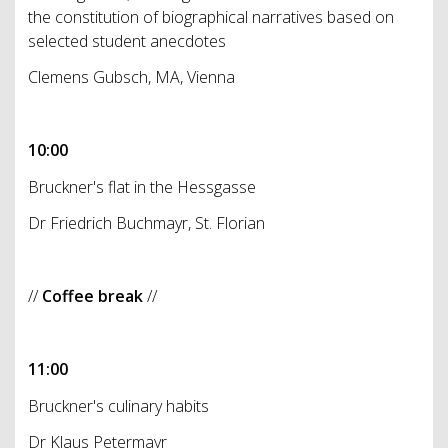
the constitution of biographical narratives based on
selected student anecdotes
Clemens Gubsch, MA, Vienna
10:00
Bruckner's flat in the Hessgasse
Dr Friedrich Buchmayr, St. Florian
//
Coffee break
//
11:00
Bruckner's culinary habits
Dr Klaus Petermayr