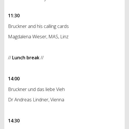
11:30
Bruckner and his calling cards
Magdalena Wieser, MAS, Linz
//
Lunch break
//
14:00
Bruckner und das liebe Vieh
Dr Andreas Lindner, Vienna
14:30