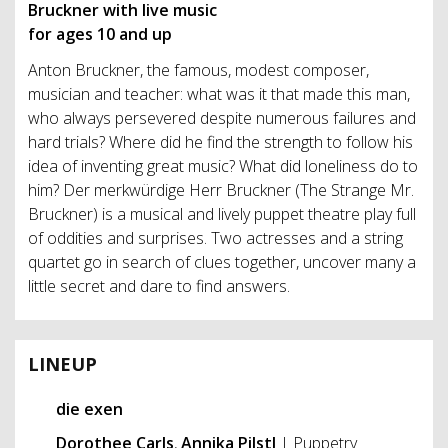
Bruckner with live music
for ages 10 and up
Anton Bruckner, the famous, modest composer,
musician and teacher: what was it that made this man,
who always persevered despite numerous failures and
hard trials? Where did he find the strength to follow his
idea of inventing great music? What did loneliness do to
him? Der merkwürdige Herr Bruckner (The Strange Mr.
Bruckner) is a musical and lively puppet theatre play full
of oddities and surprises. Two actresses and a string
quartet go in search of clues together, uncover many a
little secret and dare to find answers.
LINEUP
die exen
Dorothee Carls
,
Annika Pilstl
| Puppetry