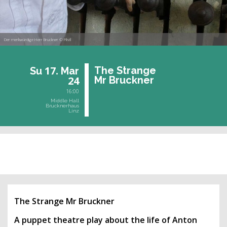
Der merkwürdige Herr Bruckner © Pilstl
17.
The Stran­ge
Su
Mar
24
Mr Bruck­ner
16:00
Middle Hall
Brucknerhaus
Linz
past event
The Strange Mr Bruckner
A puppet theatre play about the life of Anton