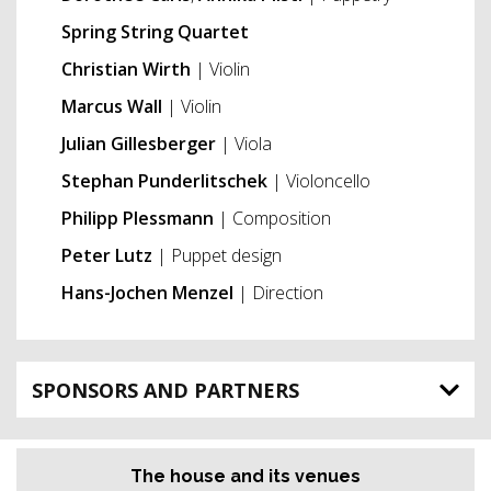
Spring String Quartet
Christian Wirth
| Violin
Marcus Wall
| Violin
Julian Gillesberger
| Viola
Stephan Punderlitschek
| Violoncello
Philipp Plessmann
| Composition
Peter Lutz
| Puppet design
Hans-Jochen Menzel
| Direction
SPONSORS AND PARTNERS
The house and its venues