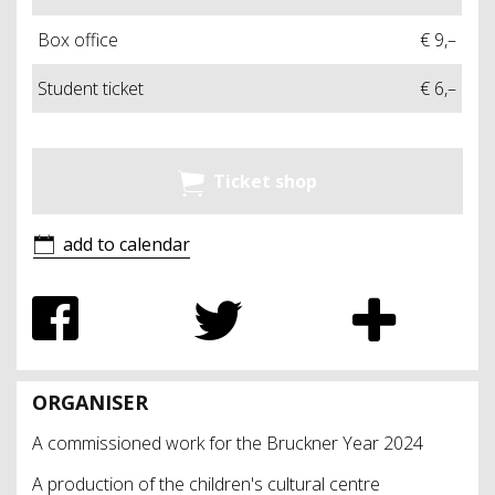
Box office
€ 9,–
Student ticket
€ 6,–
Ticket shop
add to calendar
ORGANISER
A commissioned work for the Bruckner Year 2024
A production of the children's cultural centre