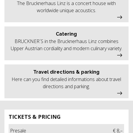
The Brucknerhaus Linz is a concert house with
worldwide unique acoustics.
Catering
BRUCKNER´S in the Brucknerhaus Linz combines
Upper Austrian cordiality and modern culinary variety.
Travel directions & parking
Here can you find detailed informations about travel
directions and parking.
TICKETS & PRICING
Presale
€ 8,–